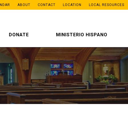
ENDAR
ABOUT
CONTACT
LOCATION
LOCAL RESOURCES
DONATE
MINISTERIO HISPANO