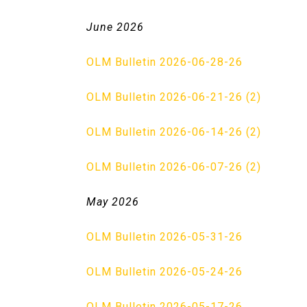
June 2026
OLM Bulletin 2026-06-28-26
OLM Bulletin 2026-06-21-26 (2)
OLM Bulletin 2026-06-14-26 (2)
OLM Bulletin 2026-06-07-26 (2)
May 2026
OLM Bulletin 2026-05-31-26
OLM Bulletin 2026-05-24-26
OLM Bulletin 2026-05-17-26