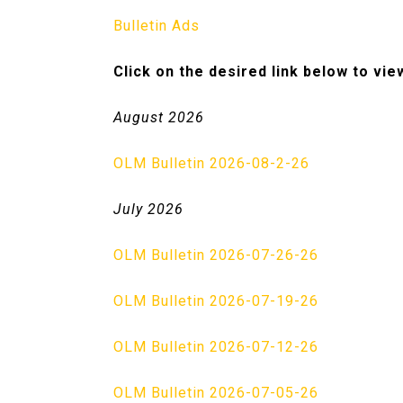
Bulletin Ads
Click on
the desired link below to vie
August 2026
OLM Bulletin 2026-08-2-26
July 2026
OLM Bulletin 2026-07-26-26
OLM Bulletin 2026-07-19-26
OLM Bulletin 2026-07-12-26
OLM Bulletin 2026-07-05-26