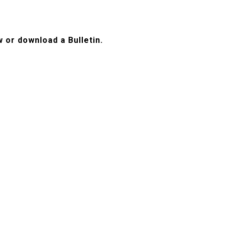
w or download a Bulletin.