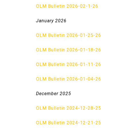
OLM Bulletin 2026-02-1-26
January 2026
OLM Bulletin 2026-01-25-26
OLM Bulletin 2026-01-18-26
OLM Bulletin 2026-01-11-26
OLM Bulletin 2026-01-04-26
December 2025
OLM Bulletin 2024-12-28-25
OLM Bulletin 2024-12-21-25