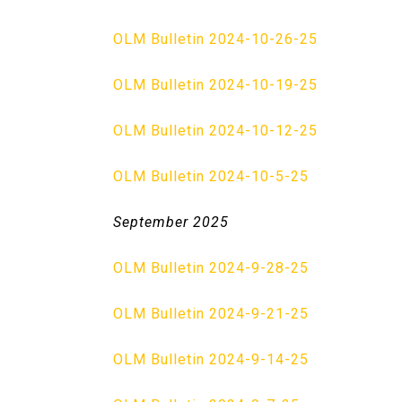
OLM Bulletin 2024-10-26-25
OLM Bulletin 2024-10-19-25
OLM Bulletin 2024-10-12-25
OLM Bulletin 2024-10-5-25
September 2025
OLM Bulletin 2024-9-28-25
OLM Bulletin 2024-9-21-25
OLM Bulletin 2024-9-14-25