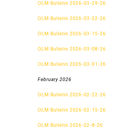
OLM Bulletin 2026-03-29-26
OLM Bulletin 2026-03-22-26
OLM Bulletin 2026-03-15-26
OLM Bulletin 2026-03-08-26
OLM Bulletin 2026-03-01-26
February 2026
OLM Bulletin 2026-02-22-26
OLM Bulletin 2026-02-15-26
OLM Bulletin 2026-02-8-26