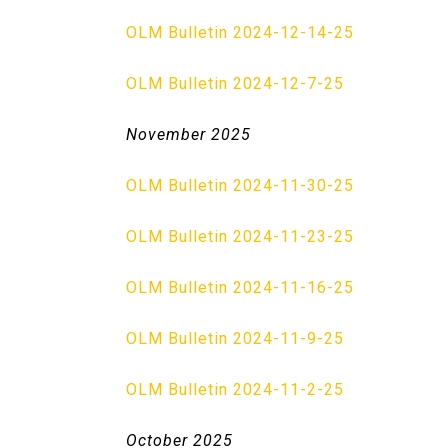
OLM Bulletin 2024-12-14-25
OLM Bulletin 2024-12-7-25
November 2025
OLM Bulletin 2024-11-30-25
OLM Bulletin 2024-11-23-25
OLM Bulletin 2024-11-16-25
OLM Bulletin 2024-11-9-25
OLM Bulletin 2024-11-2-25
October 2025