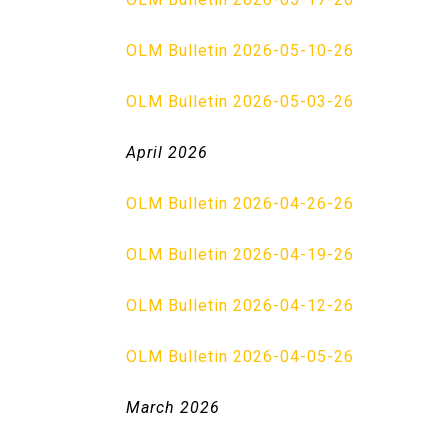
OLM Bulletin 2026-05-10-26
OLM Bulletin 2026-05-03-26
April 2026
OLM Bulletin 2026-04-26-26
OLM Bulletin 2026-04-19-26
OLM Bulletin 2026-04-12-26
OLM Bulletin 2026-04-05-26
March 2026