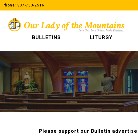
Skip
Phone: 307-733-2516
to
content
BULLETINS
LITURGY
Please support our Bulletin advertis