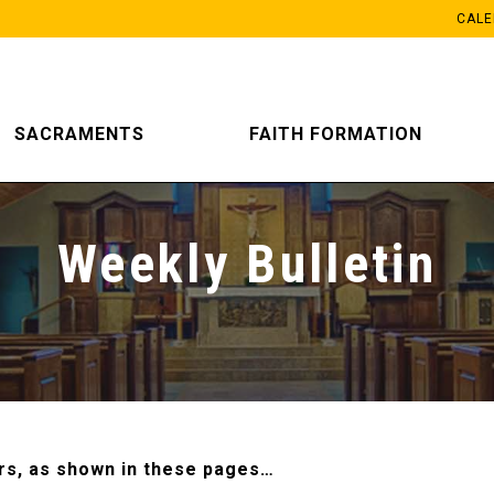
CAL
SACRAMENTS
FAITH FORMATION
Weekly Bulletin
ers, as shown in these pages…