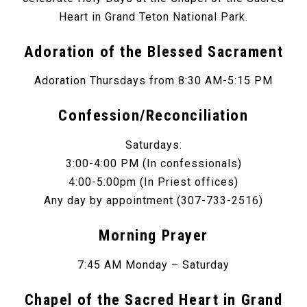
Heart in Grand Teton National Park.
Adoration of the Blessed Sacrament
Adoration Thursdays from 8:30 AM-5:15 PM
Confession/Reconciliation
Saturdays:
3:00-4:00 PM (In confessionals)
4:00-5:00pm (In Priest offices)
Any day by appointment (307-733-2516)
Morning Prayer
7:45 AM Monday – Saturday
Chapel of the Sacred Heart in Grand