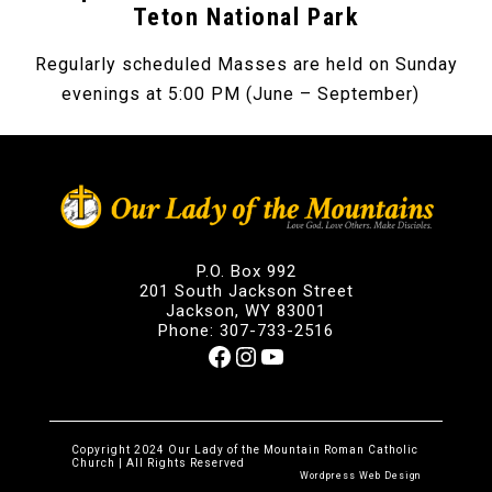
Teton National Park
Regularly scheduled Masses are held on Sunday
evenings at 5:00 PM (June – September)
P.O. Box 992
201 South Jackson Street
Jackson, WY 83001
Phone: 307-733-2516
Facebook
Instagram
YouTube
Copyright 2024 Our Lady of the Mountain Roman Catholic
Church | All Rights Reserved
Wordpress Web Design