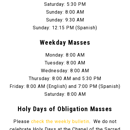
Saturday: 5:30 PM
Sunday: 8:00 AM
Sunday: 9:30 AM
Sunday: 12:15 PM (Spanish)
Weekday Masses
Monday: 8:00 AM
Tuesday: 8:00 AM
Wednesday: 8:00 AM
Thursday: 8:00 AM and 5:30 PM
Friday: 8:00 AM (English) and 7:00 PM (Spanish)
Saturday: 8:00 AM
Holy Days of Obligation Masses
Please
check the weekly bulletin
. We do not
celebrate Holy Days at the Chapel of the Sacred