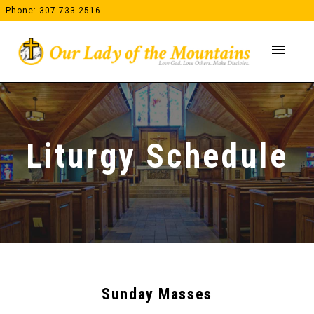
Skip
Phone: 307-733-2516
to
content
menu
Liturgy Schedule
Sunday Masses