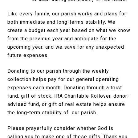
Like every family, our parish works and plans for
both immediate and long-terms stability. We
create a budget each year based on what we know
from the previous year and anticipate for the
upcoming year, and we save for any unexpected
future expenses.
Donating to our parish through the weekly
collection helps pay for our general operating
expenses each month. Donating through a trust
fund, gift of stock, IRA Charitable Rollover, donor-
advised fund, or gift of real estate helps ensure
the long-term stability of our parish.
Please prayerfully consider whether God is
calling you to make one of these gifts. Thank you