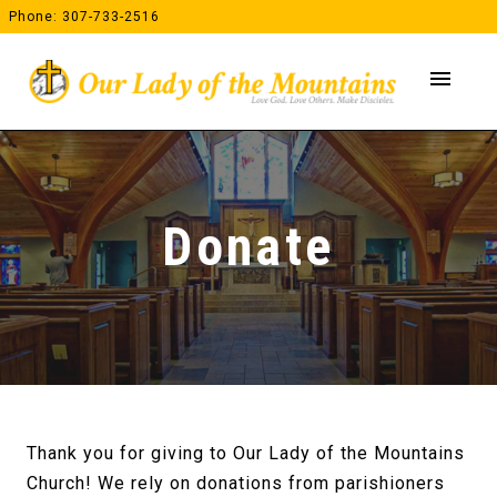
Skip
Phone: 307-733-2516
to
content
menu
Donate
Thank you for giving to Our Lady of the Mountains
Church! We rely on donations from parishioners