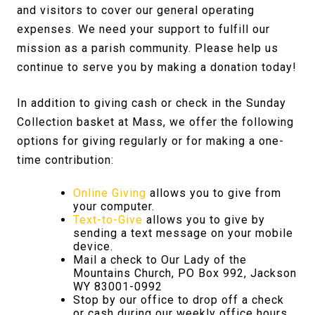
and visitors to cover our general operating
expenses. We need your support to fulfill our
mission as a parish community. Please help us
continue to serve you by making a donation today!
In addition to giving cash or check in the Sunday
Collection basket at Mass, we offer the following
options for giving regularly or for making a one-
time contribution:
Online Giving
allows you to give from
your computer.
Text-to-Give
allows you to give by
sending a text message on your mobile
device.
Mail a check to Our Lady of the
Mountains Church, PO Box 992, Jackson
WY 83001-0992
Stop by our office to drop off a check
or cash during our weekly office hours.