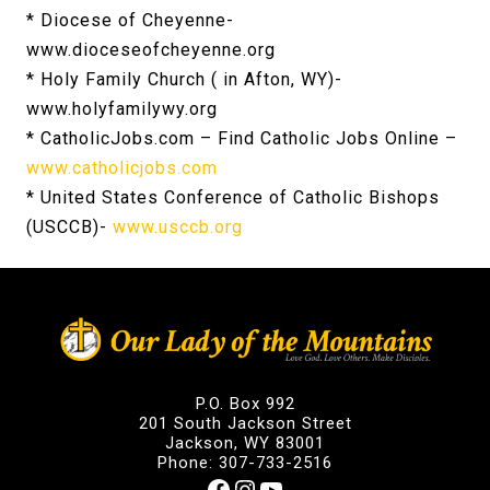
* Diocese of Cheyenne-
www.dioceseofcheyenne.org
* Holy Family Church ( in Afton, WY)-
www.holyfamilywy.org
* CatholicJobs.com – Find Catholic Jobs Online –
www.catholicjobs.com
* United States Conference of Catholic Bishops
(USCCB)-
www.usccb.org
P.O. Box 992
201 South Jackson Street
Jackson, WY 83001
Phone: 307-733-2516
Facebook
Instagram
YouTube