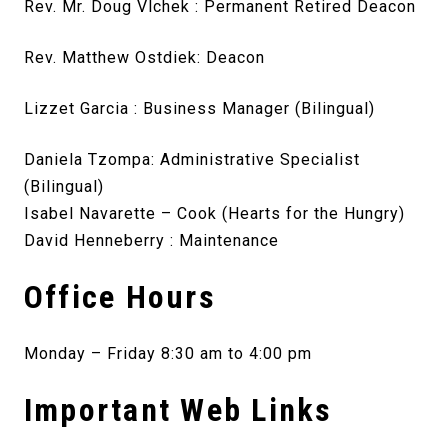
Rev. Mr. Doug Vlchek : Permanent Retired Deacon
Rev. Matthew Ostdiek: Deacon
Lizzet Garcia : Business Manager (Bilingual)
Daniela Tzompa: Administrative Specialist
(Bilingual)
Isabel Navarette – Cook (Hearts for the Hungry)
David Henneberry : Maintenance
Office Hours
Monday – Friday 8:30 am to 4:00 pm
Important Web Links