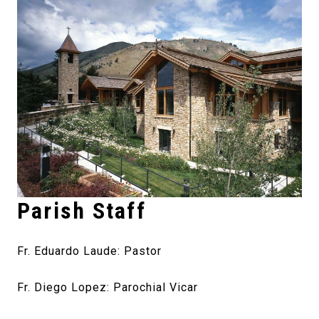
Parish Staff
Fr. Eduardo Laude: Pastor
Fr. Diego Lopez: Parochial Vicar