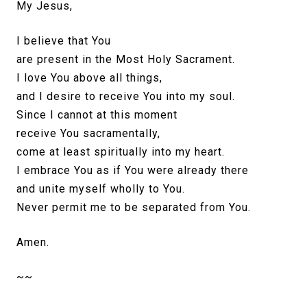
My Jesus,
I believe that You
are present in the Most Holy Sacrament.
I love You above all things,
and I desire to receive You into my soul.
Since I cannot at this moment
receive You sacramentally,
come at least spiritually into my heart.
I embrace You as if You were already there
and unite myself wholly to You.
Never permit me to be separated from You.
Amen.
~~