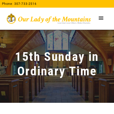
Skip
Phone: 307-733-2516
to
content
menu
15th Sunday in
Ordinary Time