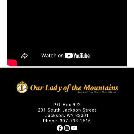
P.O. Box 992
201 South Jackson Street
Jackson, WY 83001
Phone: 307-733-2516
Facebook
Instagram
YouTube