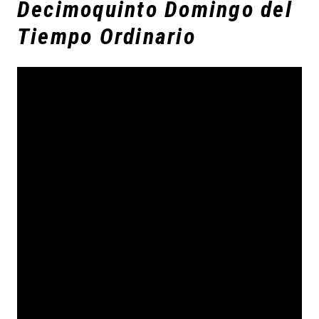
Decimoquinto Domingo del
Tiempo Ordinario