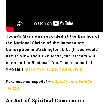
Today’s Mass was recorded at the Basilica of
the National Shrine of the Immaculate
Conception in Washington, D.C. (If you would
like to view their live Mass, the stream will
open on the Basilica’s YouTube channel at
9:45am.)
https://youtu.be/995IRLujvlk
Para misa en español –
https://youtu.be/oCn-
_hFtzjs
An Act of Spiritual Communion