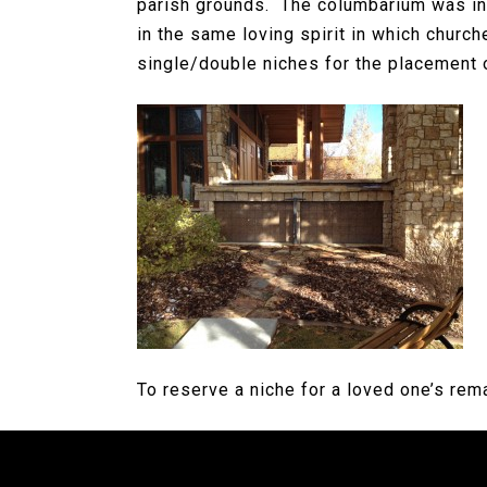
parish grounds. The columbarium was in
in the same loving spirit in which churc
single/double niches for the placement 
To reserve a niche for a loved one’s rem