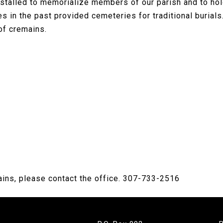
stalled to memorialize members of our parish and to ho
hes in the past provided cemeteries for traditional buria
of cremains.
ains, please contact the office. 307-733-2516