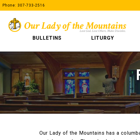
Skip
Phone: 307-733-2516
to
content
BULLETINS
LITURGY
Our Lady of the Mountains has a columba