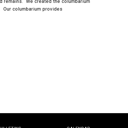
ld remains. We created the columbarium
ls. Our columbarium provides