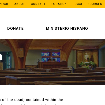
ENDAR
ABOUT
CONTACT
LOCATION
LOCAL RESOURCES
DONATE
MINISTERIO HISPANO
m
 of the dead) contained within the