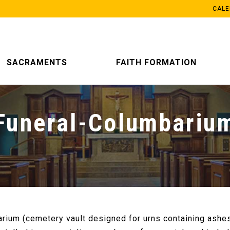
CAL
SACRAMENTS
FAITH FORMATION
Funeral-Columbariu
rium (cemetery vault designed for urns containing ashes