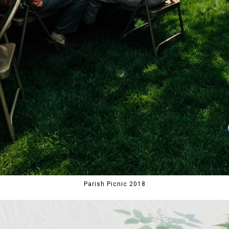
Parish Picnic 2018