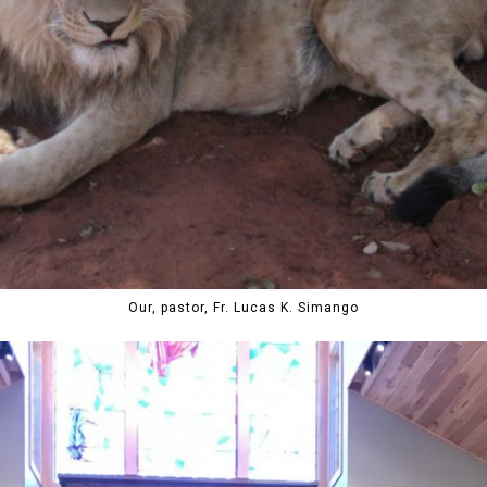
Our, pastor, Fr. Lucas K. Simango