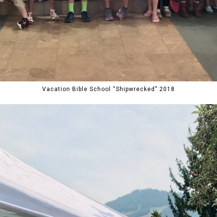
Vacation Bible School “Shipwrecked” 2018