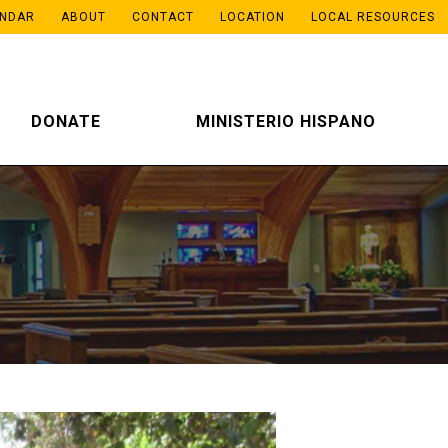
ENDAR
ABOUT
CONTACT
LOCATION
LOCAL RESOURCES
DONATE
MINISTERIO HISPANO