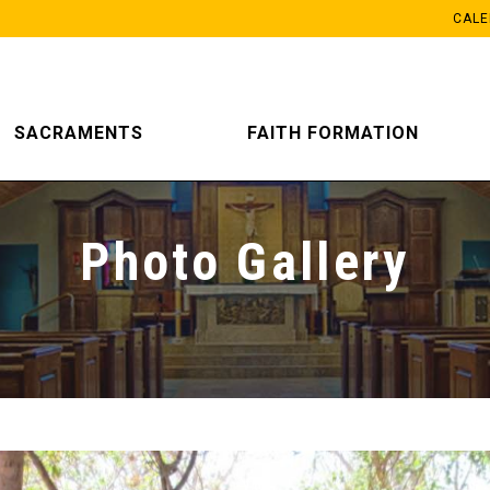
CAL
SACRAMENTS
FAITH FORMATION
Photo Gallery