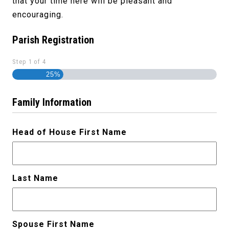
that your time here will be pleasant and
encouraging.
Parish Registration
Step
1
of
4
25%
Family Information
Head of House First Name
Last Name
Spouse First Name