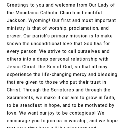
Greetings to you and welcome from Our Lady of
the Mountains Catholic Church in beautiful
Jackson, Wyoming! Our first and most important
ministry is that of worship, proclamation, and
prayer. Our parish’s primary mission is to make
known the unconditional love that God has for
every person. We strive to call ourselves and
others into a deep personal relationship with
Jesus Christ, the Son of God, so that all may
experience the life-changing mercy and blessing
that are given to those who put their trust in
Christ. Through the Scriptures and through the
Sacraments, we make it our aim to grow in faith,
to be steadfast in hope, and to be motivated by
love. We want our joy to be contagious! We
encourage you to join us in worship, and we hope