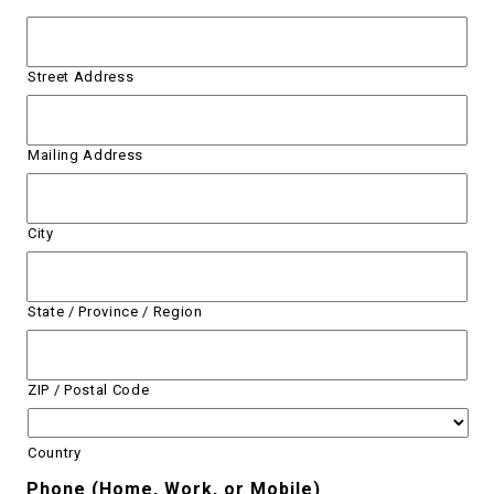
Street Address
Mailing Address
City
State / Province / Region
ZIP / Postal Code
Country
Phone (Home, Work, or Mobile)