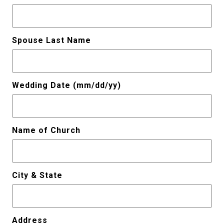
Spouse Last Name
Wedding Date (mm/dd/yy)
Name of Church
City & State
Address