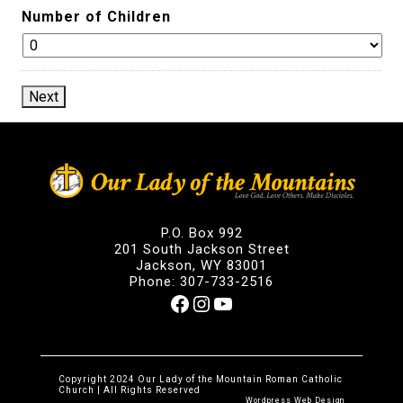
Number of Children
Next
P.O. Box 992
201 South Jackson Street
Jackson, WY 83001
Phone: 307-733-2516
Facebook
Instagram
YouTube
Copyright 2024 Our Lady of the Mountain Roman Catholic
Church | All Rights Reserved
Wordpress Web Design