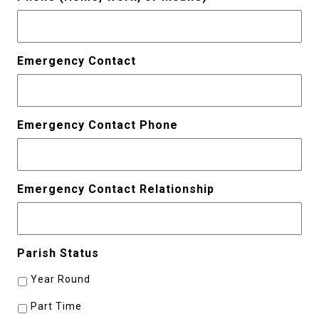
Emergency Contact
Emergency Contact Phone
Emergency Contact Relationship
Parish Status
Year Round
Part Time