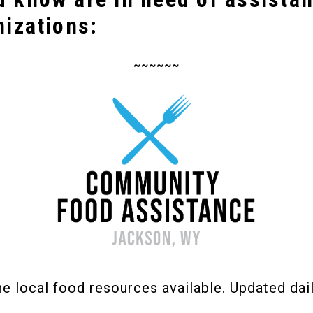
nizations:
~~~~~~
the local food resources available. Updated dail