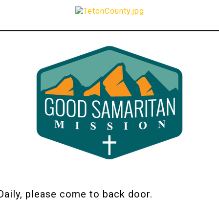
ily, please come to back door.