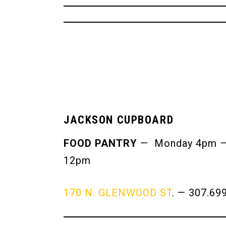
JACKSON CUPBOARD
FOOD PANTRY
— Monday 4pm – 6
12pm
170 N. GLENWOOD ST
. — 307.69