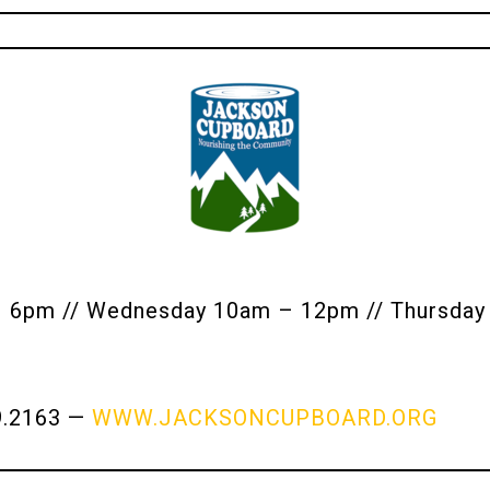
pm // Wednesday 10am – 12pm // Thursday 
9.2163 —
WWW.JACKSONCUPBOARD.ORG