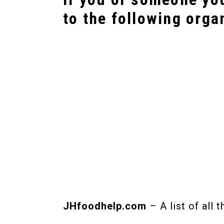
to the following orga
JHfoodhelp.com
– A list of all 