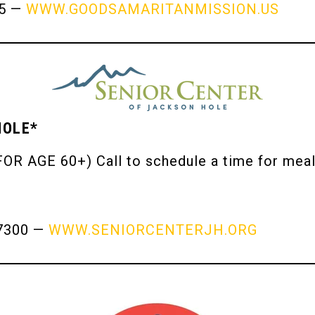
65 —
WWW.GOODSAMARITANMISSION.US
HOLE*
OR AGE 60+) Call to schedule a time for meal
7300 —
WWW.SENIORCENTERJH.ORG