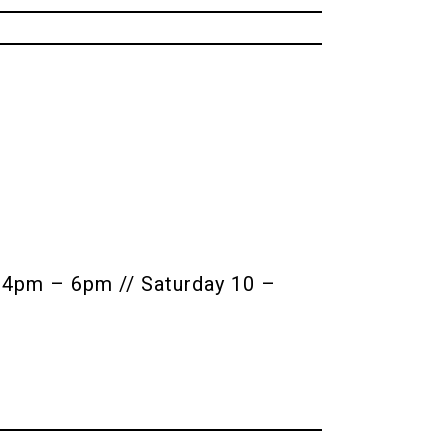
4pm – 6pm // Saturday 10 –