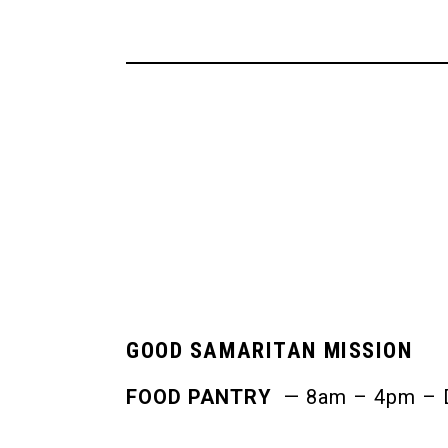
GOOD SAMARITAN MISSION
FOOD PANTRY
— 8am – 4pm – Da