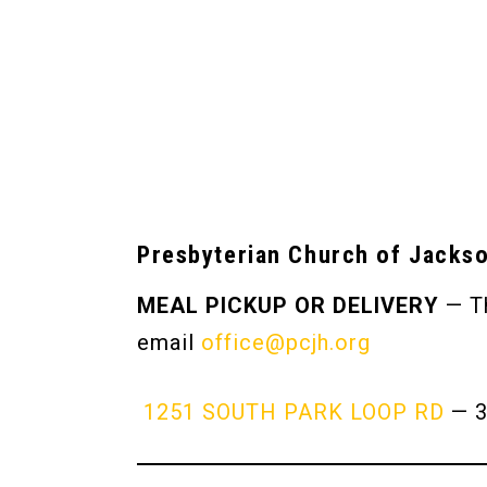
Presbyterian Church of Jacks
MEAL PICKUP OR DELIVERY
— Th
email
office@pcjh.org
1251 SOUTH PARK LOOP RD
— 3