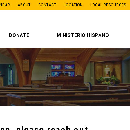
ENDAR
ABOUT
CONTACT
LOCATION
LOCAL RESOURCES
DONATE
MINISTERIO HISPANO
ce, please reach out