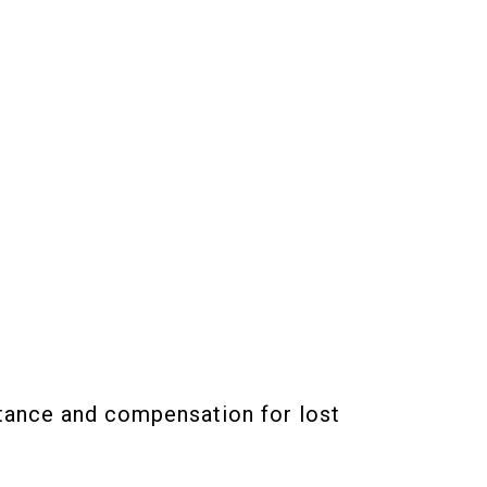
tance and compensation for lost