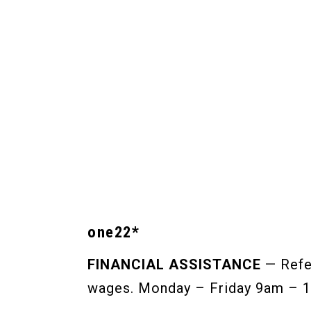
one22*
FINANCIAL ASSISTANCE
— Refer
wages. Monday – Friday 9am – 