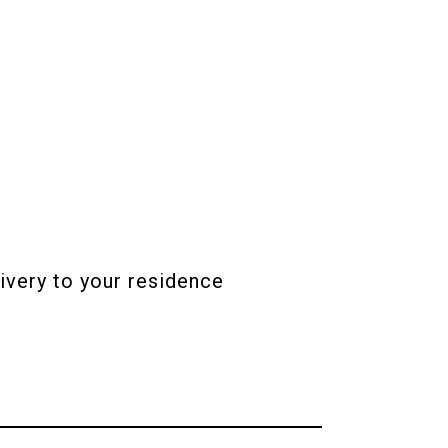
ivery to your residence