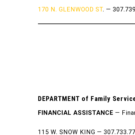
170 N. GLENWOOD ST
. — 307.73
DEPARTMENT of Family Servic
FINANCIAL ASSISTANCE
— Finan
115 W. SNOW KING — 307.733.