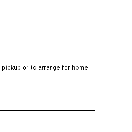
 pickup or to arrange for home