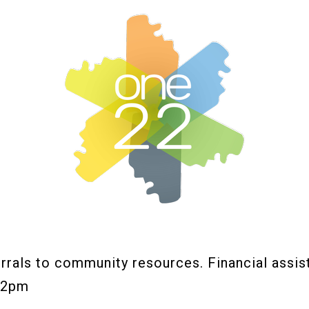
rals to community resources. Financial assis
12pm