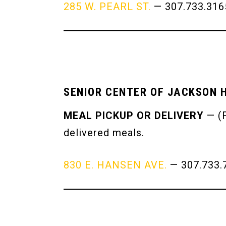
285 W. PEARL ST.
— 307.733.31
SENIOR CENTER OF JACKSON 
MEAL PICKUP OR DELIVERY
— (F
delivered meals.
830 E. HANSEN AVE.
— 307.733.