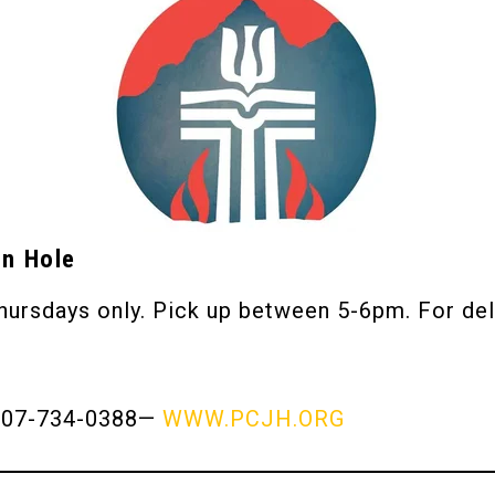
on Hole
ursdays only. Pick up between 5-6pm. For del
07-734-0388—
WWW.PCJH.ORG