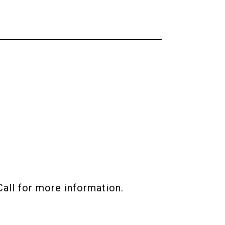
all for more information.