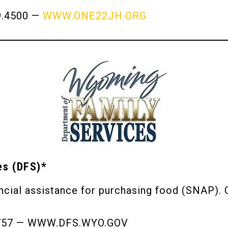
9.4500 —
WWW.ONE22JH.ORG
es (DFS)*
cial assistance for purchasing food (SNAP). C
7757 — WWW.DFS.WYO.GOV