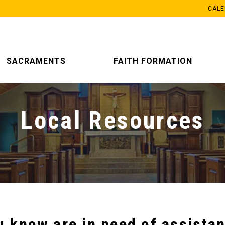
CAL
SACRAMENTS
FAITH FORMATION
Local Resources
u know are in need of assistan