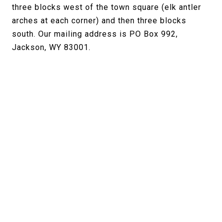
three blocks west of the town square (elk antler
arches at each corner) and then three blocks
south. Our mailing address is PO Box 992,
Jackson, WY 83001.