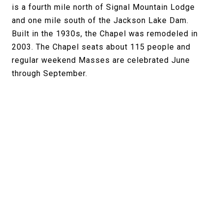
is a fourth mile north of Signal Mountain Lodge
and one mile south of the Jackson Lake Dam.
Built in the 1930s, the Chapel was remodeled in
2003. The Chapel seats about 115 people and
regular weekend Masses are celebrated June
through September.