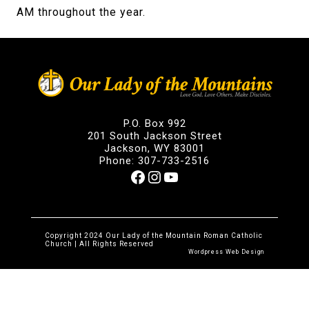
AM throughout the year.
P.O. Box 992
201 South Jackson Street
Jackson, WY 83001
Phone: 307-733-2516
Facebook
Instagram
YouTube
Copyright 2024 Our Lady of the Mountain Roman Catholic
Church | All Rights Reserved
Wordpress Web Design