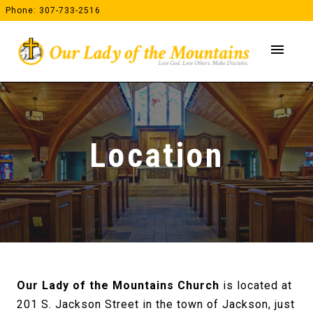
Skip
Phone: 307-733-2516
to
content
menu
Location
Our Lady of the Mountains Church
is located at
201 S. Jackson Street in the town of Jackson, just