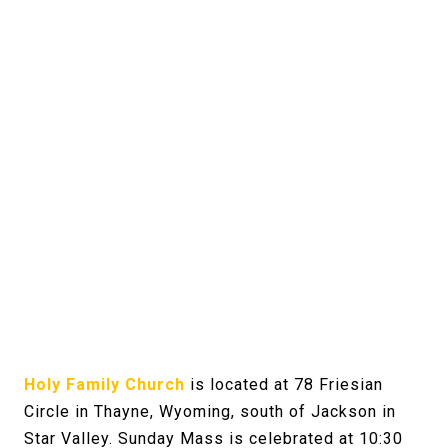
Holy Family Church
is located at 78 Friesian
Circle in Thayne, Wyoming, south of Jackson in
Star Valley. Sunday Mass is celebrated at 10:30