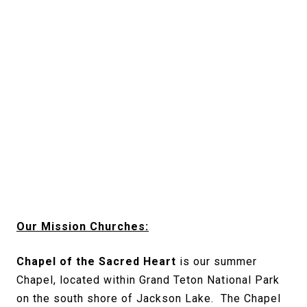
Our Mission Churches:
Chapel of the Sacred Heart
is our summer
Chapel, located within Grand Teton National Park
on the south shore of Jackson Lake. The Chapel