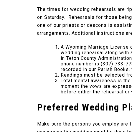
The times for wedding rehearsals are 4p
on Saturday. Rehearsals for those being 
one of our priests or deacons is assistin
arrangements. Additional instructions ar
A Wyoming Marriage License ca
wedding rehearsal along with a
in Teton County Administratio
phone number is (307) 733-773
recorded in our Parish Books, w
Readings must be selected fro
Total mental awareness is the 
moment the vows are expressed
before either the rehearsal or
Preferred Wedding P
Make sure the persons you employ are fam
concerning the wedding must be done be