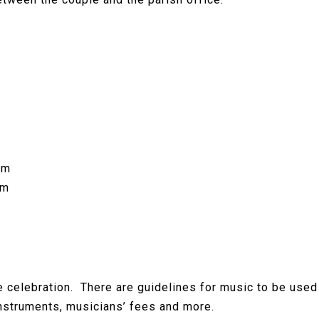
om
om
ge celebration. There are guidelines for music to be use
nstruments, musicians’ fees and more.