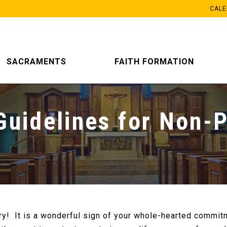
CAL
SACRAMENTS
FAITH FORMATION
Guidelines for Non-P
ry! It is a wonderful sign of your whole-hearted commit