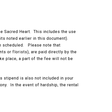
the Sacred Heart. This includes the use
its noted earlier in this document).
een scheduled. Please note that
s or florists), are paid directly by the
e place, a part of the fee will not be
s stipend is also not included in your
ny. In the event of hardship, the rental