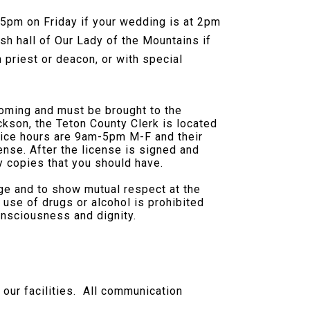
 5pm on Friday if your wedding is at 2pm
sh hall of Our Lady of the Mountains if
 priest or deacon, or with special
oming and must be brought to the
ckson, the Teton County Clerk is located
ffice hours are 9am-5pm M-F and their
se. After the license is signed and
ny copies that you should have.
age and to show mutual respect at the
se of drugs or alcohol is prohibited
onsciousness and dignity.
 our facilities. All communication