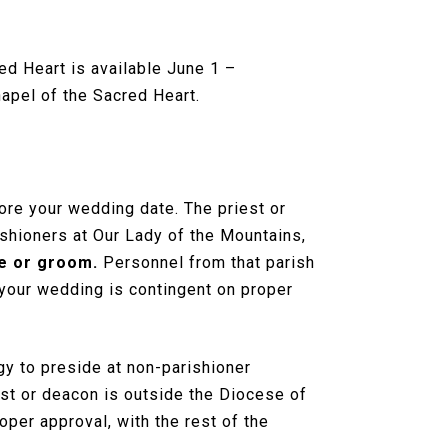
ed Heart is available June 1 –
apel of the Sacred Heart.
ore your wedding date. The priest or
ishioners at Our Lady of the Mountains,
de or groom.
Personnel from that parish
 your wedding is contingent on proper
rgy to preside at non-parishioner
iest or deacon is outside the Diocese of
per approval, with the rest of the