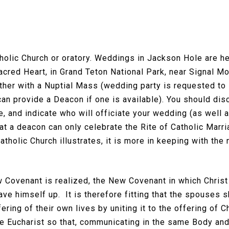
tholic Church or oratory. Weddings in Jackson Hole are he
Sacred Heart, in Grand Teton National Park, near Signal M
her with a Nuptial Mass (wedding party is requested to s
n provide a Deacon if one is available). You should disc
e, and indicate who will officiate your wedding (as wel
at a deacon can only celebrate the Rite of Catholic Mar
tholic Church illustrates, it is more in keeping with the
w Covenant is realized, the New Covenant in which Christ
ve himself up. It is therefore fitting that the spouses s
ring of their own lives by uniting it to the offering of C
the Eucharist so that, communicating in the same Body an