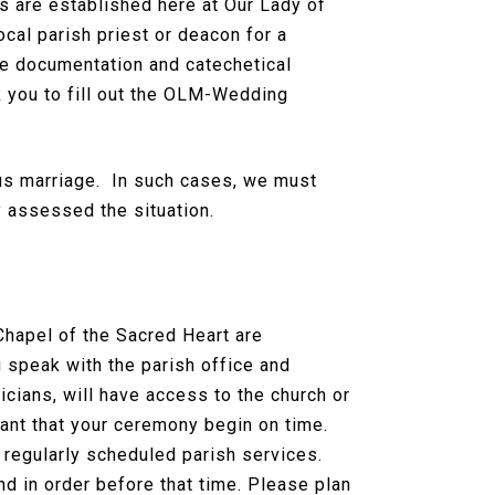
s are established here at Our Lady of
ocal parish priest or deacon for a
he documentation and catechetical
k you to fill out the OLM-Wedding
ous marriage. In such cases, we must
y assessed the situation.
hapel of the Sacred Heart are
speak with the parish office and
icians, will have access to the church or
tant that your ceremony begin on time.
 regularly scheduled parish services.
 in order before that time. Please plan