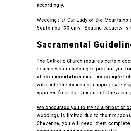
accordingly.
Weddings at Our Lady of the Mountains a
September 30 only. Seating capacity is 
Sacramental Guidelin
The Catholic Church requires certain do
deacon who is helping to prepare you for
all documentation must be completed 
will route the documents appropriately 
approval from the Diocese of Cheyenne p
We encourage you to invite a priest or d
weddings is limited due to their respons
Cheyenne, you will need them complete a