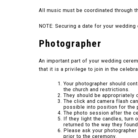
All music must be coordinated through th
NOTE: Securing a date for your wedding 
Photographer
An important part of your wedding cerem
that it is a privilege to join in the cel
Your photographer should conta
the church and restrictions.
They should be appropriately 
The click and camera flash ca
possible into position for the
The photo session after the c
If they light the candles, turn
returned to the way they found
Please ask your photographer t
prior to the ceremony.