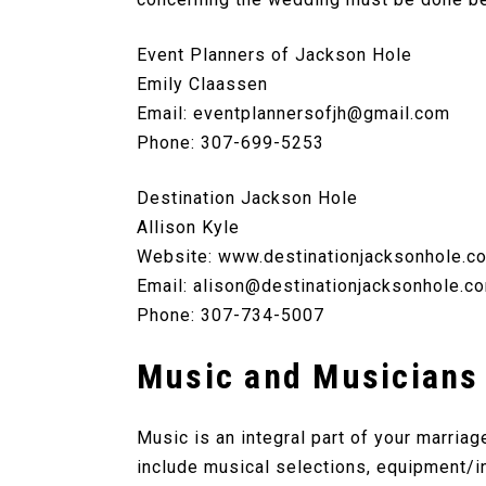
Event Planners of Jackson Hole
Emily Claassen
Email:
eventplannersofjh@gmail.com
Phone: 307-699-5253
Destination Jackson Hole
Allison Kyle
Website: www.destinationjacksonhole.c
Email: alison@destinationjacksonhole.c
Phone: 307-734-5007
Music and Musicians
Music is an integral part of your marria
include musical selections, equipment/i