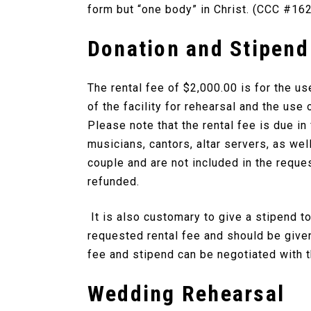
form but “one body” in Christ. (CCC #16
Donation and Stipend
The rental fee of $2,000.00 is for the u
of the facility for rehearsal and the use 
Please note that the rental fee is due i
musicians, cantors, altar servers, as wel
couple and are not included in the reque
refunded.
It is also customary to give a stipend t
requested rental fee and should be given
fee and stipend can be negotiated with t
Wedding Rehearsal