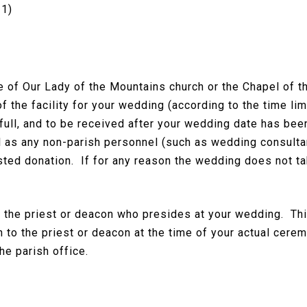
21)
se of Our Lady of the Mountains church or the Chapel of 
of the facility for your wedding (according to the time lim
n full, and to be received after your wedding date has b
l as any non-parish personnel (such as wedding consultant
sted donation. If for any reason the wedding does not tak
o the priest or deacon who presides at your wedding. Thi
 to the priest or deacon at the time of your actual ceremo
he parish office.