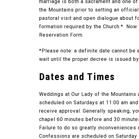
marriage is both a sacrament and one of 
the Mountains prior to setting an officia
pastoral visit and open dialogue about f
formation required by the Church.* Now 
Reservation Form.
*Please note: a definite date cannot be 
wait until the proper decree is issued b
Dates and Times
Weddings at Our Lady of the Mountains 
scheduled on Saturdays at 11:00 am and
receive approval. Generally speaking, yo
chapel 60 minutes before and 30 minutes
Failure to do so greatly inconveniences
Confessions are scheduled on Saturday e