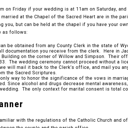
m on Friday if your wedding is at 11am on Saturday, and
married at the Chapel of the Sacred Heart are in the pari
g you, but can be held at the chapel if you have your own
e as follows:
n be obtained from any County Clerk in the state of Wy
ll documentation you receive from the clerk. Here in Ja
n Building on the corner of Willow and Simpson. Their o
3. The wedding ceremony cannot proceed without a licen
e will mail it back to the Clerk’s office, and mail you a
m the Sacred Scriptures.
only way to honor the significance of the vows in marri
. Since alcohol and drugs decrease mental awareness, u
 wedding. The only context for marital consent is total c
lanner
iliar with the regulations of the Catholic Church and of
tween the couple and the parish office.