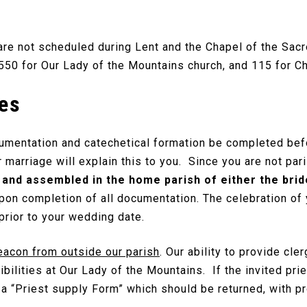
re not scheduled during Lent and the Chapel of the Sacr
550 for Our Lady of the Mountains church, and 115 for Ch
es
cumentation and catechetical formation be completed bef
 marriage will explain this to you. Since you are not par
and assembled in the home parish of either the bri
upon completion of all documentation. The celebration of
rior to your wedding date.
eacon from outside our parish
. Our ability to provide cle
ibilities at Our Lady of the Mountains. If the invited pr
 “Priest supply Form” which should be returned, with pro