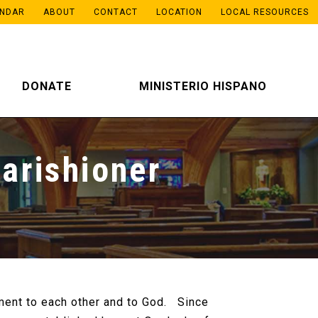
ENDAR
ABOUT
CONTACT
LOCATION
LOCAL RESOURCES
DONATE
MINISTERIO HISPANO
arishioner
ment to each other and to God. Since