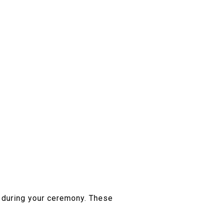
d during your ceremony. These