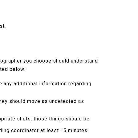
st.
otographer you choose should understand
sted below:
e any additional information regarding
 they should move as undetected as
ropriate shots, those things should be
ding coordinator at least 15 minutes