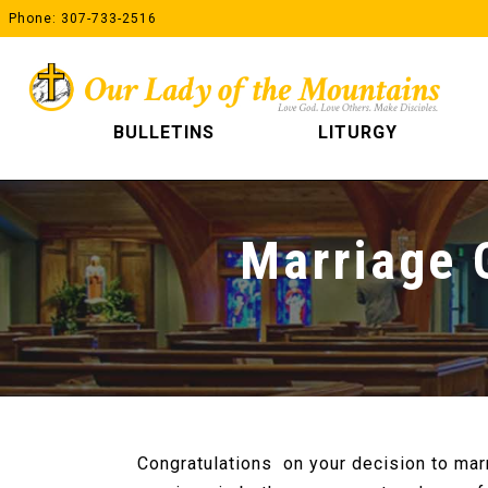
Skip
Phone: 307-733-2516
to
content
BULLETINS
LITURGY
Marriage 
Congratulations on your decision to mar