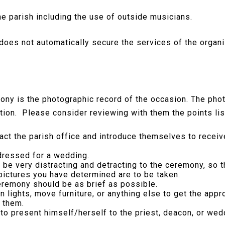
e parish including the use of outside musicians.
does not automatically secure the services of the organi
ony is the photographic record of the occasion. The ph
ebration. Please consider reviewing with them the points li
ct the parish office and introduce themselves to receiv
dressed for a wedding.
n be very distracting and detracting to the ceremony, so
 pictures you have determined are to be taken.
eremony should be as brief as possible.
 on lights, move furniture, or anything else to get the app
 them.
o present himself/herself to the priest, deacon, or wed