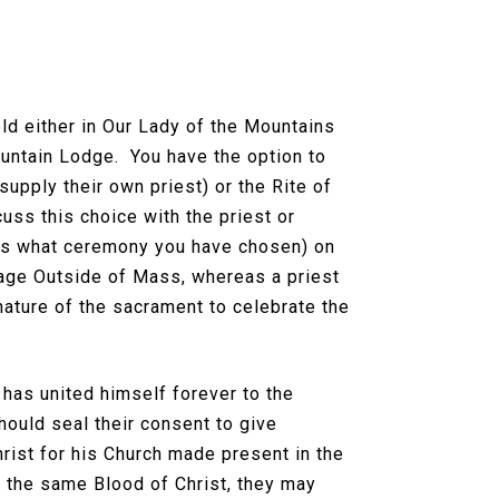
ld either in Our Lady of the Mountains
ountain Lodge. You have the option to
upply their own priest) or the Rite of
uss this choice with the priest or
l as what ceremony you have chosen) on
riage Outside of Mass, whereas a priest
 nature of the sacrament to celebrate the
 has united himself forever to the
hould seal their consent to give
hrist for his Church made present in the
d the same Blood of Christ, they may