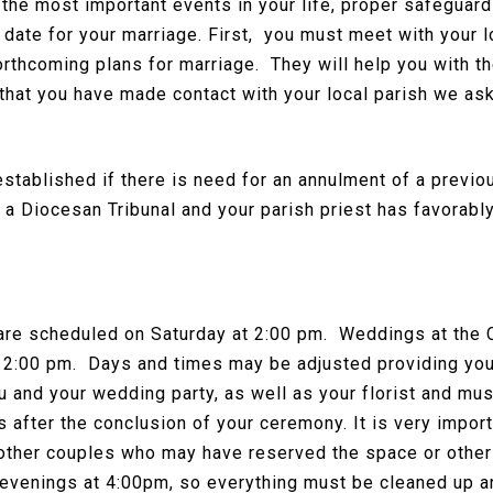
the most important events in your life, proper safeguard
l date for your marriage. First, you must meet with your l
orthcoming plans for marriage. They will help you with t
that you have made contact with your local parish we as
established if there is need for an annulment of a previ
y a Diocesan Tribunal and your parish priest has favorabl
are scheduled on Saturday at 2:00 pm. Weddings at the C
 2:00 pm. Days and times may be adjusted providing you 
u and your wedding party, as well as your florist and mus
 after the conclusion of your ceremony. It is very impor
 other couples who may have reserved the space or other
venings at 4:00pm, so everything must be cleaned up and