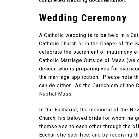
completed wedding documentation.
Wedding Ceremony
A Catholic wedding is to be held in a Ca
Catholic Church or in the Chapel of the 
celebrate the sacrament of matrimony eit
Catholic Marriage Outside of Mass (we ca
deacon who is preparing you for marriag
the marriage application. Please note th
can do either. As the Catechism of the Ca
Nuptial Mass.
In the Eucharist, the memorial of the Ne
Church, his beloved bride for whom he ga
themselves to each other through the offe
Eucharistic sacrifice, and by receiving 